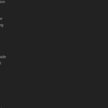
ion
ow
ng
made
l