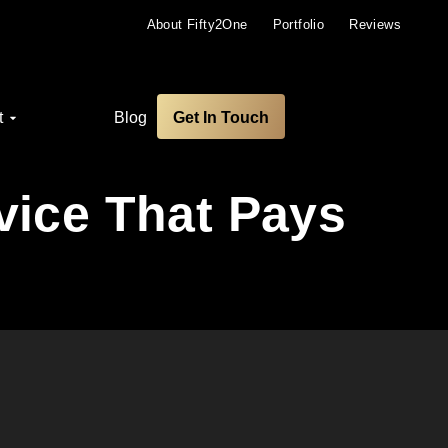
About Fifty2One
Portfolio
Reviews
t
Blog
Get In Touch
vice That Pays