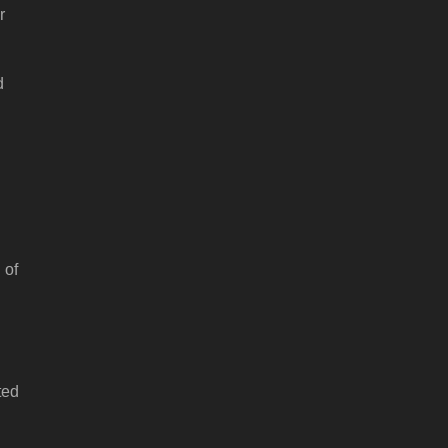
r
d
 of
ted