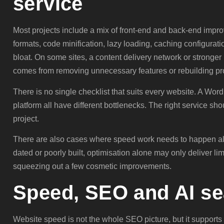
service
Most projects include a mix of front-end and back-end imp
formats, code minification, lazy loading, caching configurat
bloat. On some sites, a content delivery network or stronger
comes from removing unnecessary features or rebuilding pr
There is no single checklist that suits every website. A Wor
platform all have different bottlenecks. The right service sho
project.
There are also cases where speed work needs to happen alo
dated or poorly built, optimisation alone may only deliver li
squeezing out a few cosmetic improvements.
Speed, SEO and AI sea
Website speed is not the whole SEO picture, but it supports i