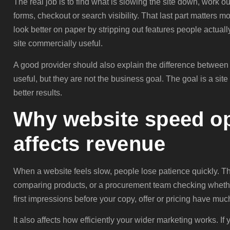
The real job is to find what is slowing the site down, work ou
forms, checkout or search visibility. That last part matters 
look better on paper by stripping out features people actual
site commercially useful.
A good provider should also explain the difference betwee
useful, but they are not the business goal. The goal is a site 
better results.
Why website speed op
affects revenue
When a website feels slow, people lose patience quickly. Tha
comparing products, or a procurement team checking wheth
first impressions before your copy, offer or pricing have muc
It also affects how efficiently your wider marketing works. I