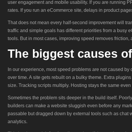
user engagement and mobile usability. If you are running 
rates. If you run an eCommerce site, delays in product pages
That does not mean every half-second improvement will trans
traffic and simple goals has different priorities from a bus
tools. But in most cases, improving speed removes friction, 
The biggest causes o
In our experience, most speed problems are not caused by 
over time. A site gets rebuilt on a bulky theme. Extra plugin
size. Tracking scripts multiply. Hosting stays the same even 
Sometimes the problem sits deeper in the build itself. Poor
builders can make a website sluggish even before any marketi
passable but dragged down by external tools such as chat w
analytics.