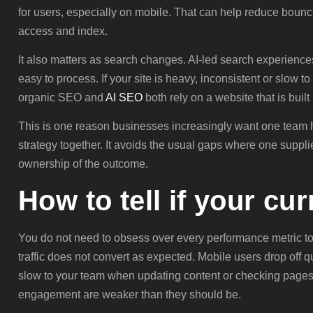
for users, especially on mobile. That can help reduce bou
access and index.
It also matters as search changes. AI-led search experiences
easy to process. If your site is heavy, inconsistent or slow to
organic SEO and
AI SEO
both rely on a website that is buil
This is one reason businesses increasingly want one team
strategy together. It avoids the usual gaps where one supp
ownership of the outcome.
How to tell if your cu
You do not need to obsess over every performance metric to
traffic does not convert as expected. Mobile users drop off qu
slow to your team when updating content or checking pages 
engagement are weaker than they should be.