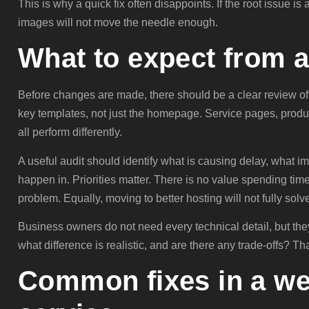
This is why a quick fix often disappoints. If the root issue 
images will not move the needle enough.
What to expect from a
Before changes are made, there should be a clear review of
key templates, not just the homepage. Service pages, prod
all perform differently.
A useful audit should identify what is causing delay, what im
happen in. Priorities matter. There is no value spending time
problem. Equally, moving to better hosting will not fully sol
Business owners do not need every technical detail, but the
what difference is realistic, and are there any trade-offs? Tha
Common fixes in a we