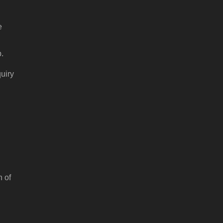
e
p.
quiry
n of