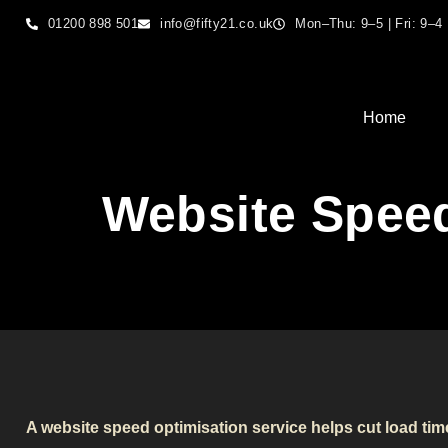
01200 898 501
info@fifty21.co.uk
Mon–Thu: 9–5 | Fri: 9–4
Home
Website Speed
A website speed optimisation service helps cut load ti