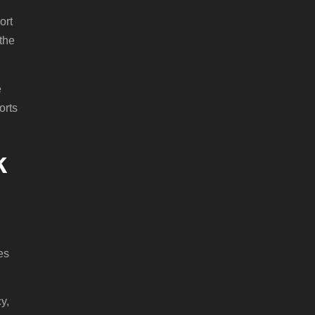
ort
the
e
orts
k
es
y,