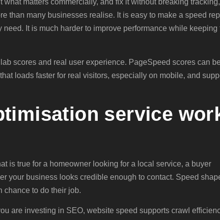
t what matters commercially, and fix it without breaking tracking,
more than many businesses realise. It is easy to make a speed rep
ly need. It is much harder to improve performance while keeping 
n lab scores and real user experience. PageSpeed scores can b
that loads faster for real visitors, especially on mobile, and supp
timisation service wor
t is true for a homeowner looking for a local service, a buyer
er your business looks credible enough to contact. Speed shap
h chance to do their job.
f you are investing in SEO, website speed supports crawl efficienc