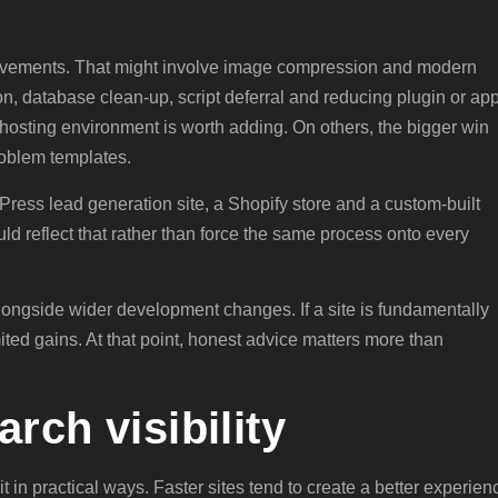
rovements. That might involve image compression and modern
ion, database clean-up, script deferral and reducing plugin or ap
 hosting environment is worth adding. On others, the bigger win
oblem templates.
dPress lead generation site, a Shopify store and a custom-built
uld reflect that rather than force the same process onto every
ngside wider development changes. If a site is fundamentally
mited gains. At that point, honest advice matters more than
rch visibility
t in practical ways. Faster sites tend to create a better experien