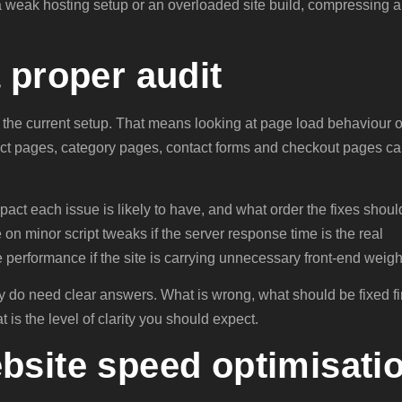
is a weak hosting setup or an overloaded site build, compressing 
 proper audit
 the current setup. That means looking at page load behaviour 
uct pages, category pages, contact forms and checkout pages c
pact each issue is likely to have, and what order the fixes shoul
 on minor script tweaks if the server response time is the real
ve performance if the site is carrying unnecessary front-end weigh
y do need clear answers. What is wrong, what should be fixed fir
t is the level of clarity you should expect.
bsite speed optimisati