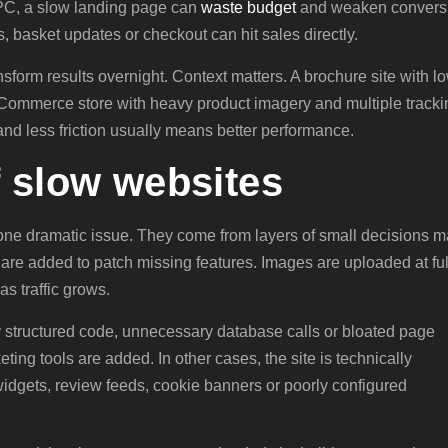
PPC, a slow landing page can
waste budget
and weaken convers
, basket updates or checkout can hit sales directly.
form results overnight. Context matters. A brochure site with l
y eCommerce store with heavy product imagery and multiple tracki
and less friction usually means better performance.
f slow websites
one dramatic issue. They come from layers of small decisions 
s are added to patch missing features. Images are uploaded at ful
as traffic grows.
ly structured code, unnecessary database calls or bloated page
ng tools are added. In other cases, the site is technically
idgets, review feeds, cookie banners or poorly configured