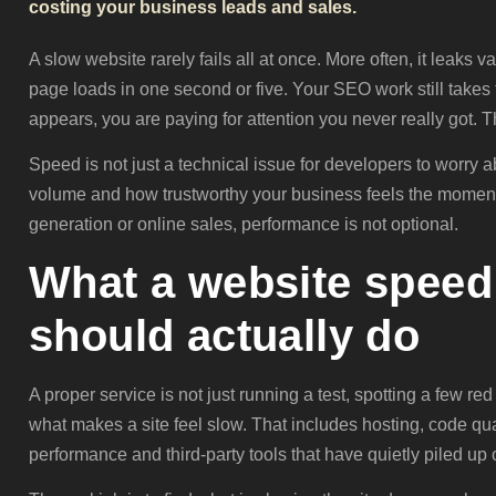
costing your business leads and sales.
A slow website rarely fails all at once. More often, it leaks 
page loads in one second or five. Your SEO work still takes 
appears, you are paying for attention you never really got. 
Speed is not just a technical issue for developers to worry a
volume and how trustworthy your business feels the moment s
generation or online sales, performance is not optional.
What a website speed 
should actually do
A proper service is not just running a test, spotting a few red 
what makes a site feel slow. That includes hosting, code qua
performance and third-party tools that have quietly piled up 