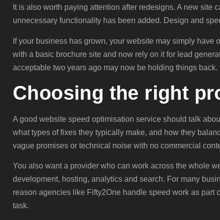
It is also worth paying attention after redesigns. A new site 
unnecessary functionality has been added. Design and spee
If your business has grown, your website may simply have ou
with a basic brochure site and now rely on it for lead gen
acceptable two years ago may now be holding things back.
Choosing the right pr
A good website speed optimisation service should talk abou
what types of fixes they typically make, and how they balance
vague promises or technical noise with no commercial conte
You also want a provider who can work across the whole we
development, hosting, analytics and search. For many busine
reason agencies like Fifty2One handle speed work as part 
task.