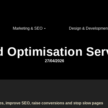
Marketing & SEO
Design & Developmen
 Optimisation Ser
27/04/2026
mes, improve SEO, raise conversions and stop slow pages