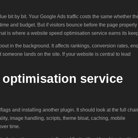
value bit by bit. Your Google Ads traffic costs the same whether th
time and budget. But if visitors bounce before the page properly
That is where a website speed optimisation service earns its kee
bout in the background. It affects rankings, conversion rates, en
omeone lands on the site. If your website is central to lead
optimisation service
flags and installing another plugin. It should look at the full chai
lity, image handling, scripts, theme bloat, caching, mobile
over time.