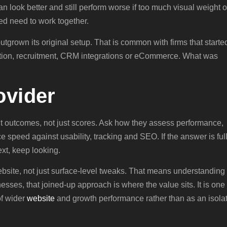
can look better and still perform worse if too much visual weight o
d need to work together.
tgrown its original setup. That is common with firms that starte
eration, recruitment, CRM integrations or eCommerce. What was
ovider
t outcomes, not just scores. Ask how they assess performance,
 speed against usability, tracking and SEO. If the answer is full
xt, keep looking.
bsite, not just surface-level tweaks. That means understanding
sses, that joined-up approach is where the value sits. It is one
of wider
website
and growth performance rather than as an isola