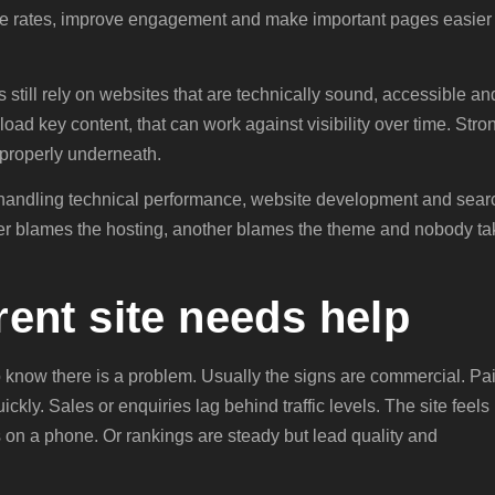
nce rates, improve engagement and make important pages easier 
 still rely on websites that are technically sound, accessible an
 load key content, that can work against visibility over time. Stro
t properly underneath.
 handling technical performance, website development and sear
lier blames the hosting, another blames the theme and nobody t
rrent site needs help
 know there is a problem. Usually the signs are commercial. Pa
ickly. Sales or enquiries lag behind traffic levels. The site feels
on a phone. Or rankings are steady but lead quality and